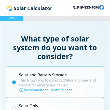
Solar Calculator
919-833-9096
21%
What type of solar
system do you want to
consider?
Solar and Battery Storage
This allows you to collect additional power and
store it for emergency backup.
Recommended (Most Savings)
Solar Only