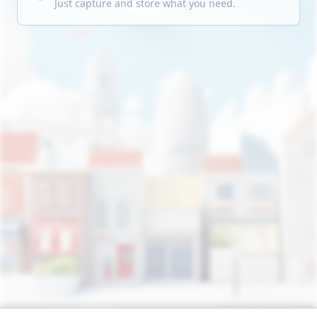
Just capture and store what you need.